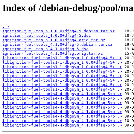
Index of /debian-debug/pool/main
../
ignition-fuel-tools_1.0.0+dfsg4-5.debian.tar.xz
ignition-fuel-tools_1.0.0+dfsg4-5.dsc
ignition-fuel-tools_1.0.0+dfsg4.orig.tar.gz
ignition-fuel-tools_4.1.0+dfsg-5.debian.tar.xz
ignition-fuel-tools_4.1.0+dfsg-5.dsc
ignition-fuel-tools_4.1.0+dfsg.orig.tar.xz
libignition-fuel-tools1-1-dbgsym_1.0.0+dfsg4-5+..>
libignition-fuel-tools1-1-dbgsym_1.0.0+dfsg4-5+..>
libignition-fuel-tools1-1-dbgsym_1.0.0+dfsg4-5+..>
libignition-fuel-tools1-1-dbgsym_1.0.0+dfsg4-5+..>
libignition-fuel-tools1-1-dbgsym_1.0.0+dfsg4-5+..>
libignition-fuel-tools1-1-dbgsym_1.0.0+dfsg4-5+..>
libignition-fuel-tools1-1-dbgsym_1.0.0+dfsg4-5+..>
libignition-fuel-tools1-1-dbgsym_1.0.0+dfsg4-5+..>
libignition-fuel-tools4-4-dbgsym_4.1.0+dfsg-5+b..>
libignition-fuel-tools4-4-dbgsym_4.1.0+dfsg-5+b..>
libignition-fuel-tools4-4-dbgsym_4.1.0+dfsg-5+b..>
libignition-fuel-tools4-4-dbgsym_4.1.0+dfsg-5+b..>
libignition-fuel-tools4-4-dbgsym_4.1.0+dfsg-5+b..>
libignition-fuel-tools4-4-dbgsym_4.1.0+dfsg-5+b..>
libignition-fuel-tools4-4-dbgsym_4.1.0+dfsg-5+b..>
libignition-fuel-tools4-4-dbgsym_4.1.0+dfsg-5+b..>