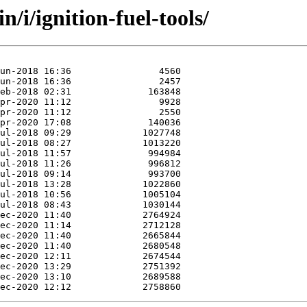
/i/ignition-fuel-tools/