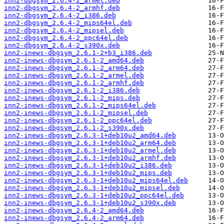
inn2-dbgsym_2.6.4-2_armel.deb
inn2-dbgsym_2.6.4-2_armhf.deb
inn2-dbgsym_2.6.4-2_i386.deb
inn2-dbgsym_2.6.4-2_mips64el.deb
inn2-dbgsym_2.6.4-2_mipsel.deb
inn2-dbgsym_2.6.4-2_ppc64el.deb
inn2-dbgsym_2.6.4-2_s390x.deb
inn2-inews-dbgsym_2.6.1-2+b3_i386.deb
inn2-inews-dbgsym_2.6.1-2_amd64.deb
inn2-inews-dbgsym_2.6.1-2_arm64.deb
inn2-inews-dbgsym_2.6.1-2_armel.deb
inn2-inews-dbgsym_2.6.1-2_armhf.deb
inn2-inews-dbgsym_2.6.1-2_i386.deb
inn2-inews-dbgsym_2.6.1-2_mips.deb
inn2-inews-dbgsym_2.6.1-2_mips64el.deb
inn2-inews-dbgsym_2.6.1-2_mipsel.deb
inn2-inews-dbgsym_2.6.1-2_ppc64el.deb
inn2-inews-dbgsym_2.6.1-2_s390x.deb
inn2-inews-dbgsym_2.6.3-1+deb10u2_amd64.deb
inn2-inews-dbgsym_2.6.3-1+deb10u2_arm64.deb
inn2-inews-dbgsym_2.6.3-1+deb10u2_armel.deb
inn2-inews-dbgsym_2.6.3-1+deb10u2_armhf.deb
inn2-inews-dbgsym_2.6.3-1+deb10u2_i386.deb
inn2-inews-dbgsym_2.6.3-1+deb10u2_mips.deb
inn2-inews-dbgsym_2.6.3-1+deb10u2_mips64el.deb
inn2-inews-dbgsym_2.6.3-1+deb10u2_mipsel.deb
inn2-inews-dbgsym_2.6.3-1+deb10u2_ppc64el.deb
inn2-inews-dbgsym_2.6.3-1+deb10u2_s390x.deb
inn2-inews-dbgsym_2.6.4-2_amd64.deb
inn2-inews-dbgsym_2.6.4-2_arm64.deb