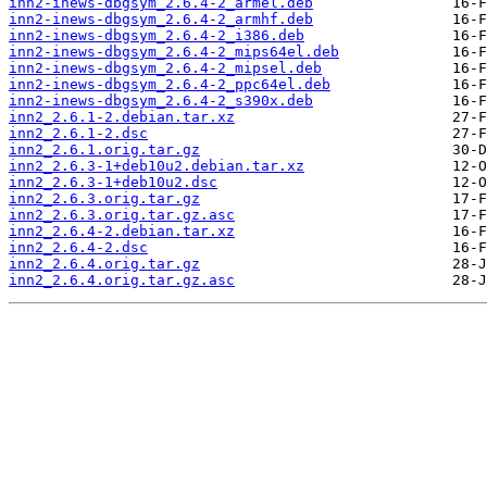
inn2-inews-dbgsym_2.6.4-2_armel.deb
inn2-inews-dbgsym_2.6.4-2_armhf.deb
inn2-inews-dbgsym_2.6.4-2_i386.deb
inn2-inews-dbgsym_2.6.4-2_mips64el.deb
inn2-inews-dbgsym_2.6.4-2_mipsel.deb
inn2-inews-dbgsym_2.6.4-2_ppc64el.deb
inn2-inews-dbgsym_2.6.4-2_s390x.deb
inn2_2.6.1-2.debian.tar.xz
inn2_2.6.1-2.dsc
inn2_2.6.1.orig.tar.gz
inn2_2.6.3-1+deb10u2.debian.tar.xz
inn2_2.6.3-1+deb10u2.dsc
inn2_2.6.3.orig.tar.gz
inn2_2.6.3.orig.tar.gz.asc
inn2_2.6.4-2.debian.tar.xz
inn2_2.6.4-2.dsc
inn2_2.6.4.orig.tar.gz
inn2_2.6.4.orig.tar.gz.asc