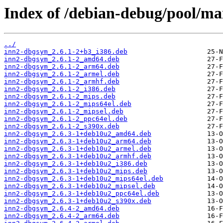
Index of /debian-debug/pool/mai
../
inn2-dbgsym_2.6.1-2+b3_i386.deb
inn2-dbgsym_2.6.1-2_amd64.deb
inn2-dbgsym_2.6.1-2_arm64.deb
inn2-dbgsym_2.6.1-2_armel.deb
inn2-dbgsym_2.6.1-2_armhf.deb
inn2-dbgsym_2.6.1-2_i386.deb
inn2-dbgsym_2.6.1-2_mips.deb
inn2-dbgsym_2.6.1-2_mips64el.deb
inn2-dbgsym_2.6.1-2_mipsel.deb
inn2-dbgsym_2.6.1-2_ppc64el.deb
inn2-dbgsym_2.6.1-2_s390x.deb
inn2-dbgsym_2.6.3-1+deb10u2_amd64.deb
inn2-dbgsym_2.6.3-1+deb10u2_arm64.deb
inn2-dbgsym_2.6.3-1+deb10u2_armel.deb
inn2-dbgsym_2.6.3-1+deb10u2_armhf.deb
inn2-dbgsym_2.6.3-1+deb10u2_i386.deb
inn2-dbgsym_2.6.3-1+deb10u2_mips.deb
inn2-dbgsym_2.6.3-1+deb10u2_mips64el.deb
inn2-dbgsym_2.6.3-1+deb10u2_mipsel.deb
inn2-dbgsym_2.6.3-1+deb10u2_ppc64el.deb
inn2-dbgsym_2.6.3-1+deb10u2_s390x.deb
inn2-dbgsym_2.6.4-2_amd64.deb
inn2-dbgsym_2.6.4-2_arm64.deb