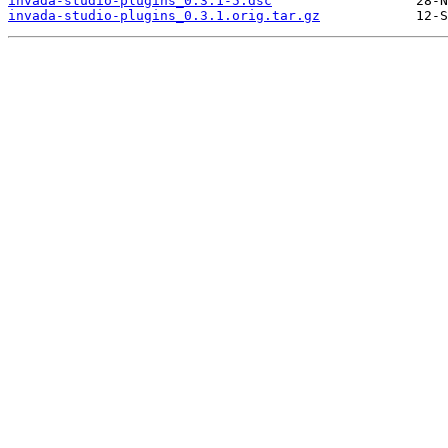
invada-studio-plugins_0.3.1-5.dsc
invada-studio-plugins_0.3.1.orig.tar.gz