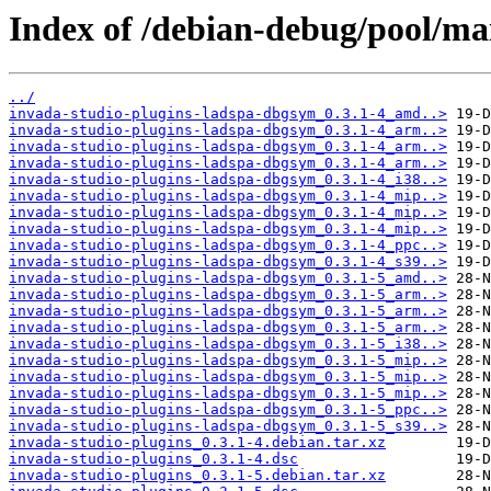
Index of /debian-debug/pool/mai
../
invada-studio-plugins-ladspa-dbgsym_0.3.1-4_amd..>
invada-studio-plugins-ladspa-dbgsym_0.3.1-4_arm..>
invada-studio-plugins-ladspa-dbgsym_0.3.1-4_arm..>
invada-studio-plugins-ladspa-dbgsym_0.3.1-4_arm..>
invada-studio-plugins-ladspa-dbgsym_0.3.1-4_i38..>
invada-studio-plugins-ladspa-dbgsym_0.3.1-4_mip..>
invada-studio-plugins-ladspa-dbgsym_0.3.1-4_mip..>
invada-studio-plugins-ladspa-dbgsym_0.3.1-4_mip..>
invada-studio-plugins-ladspa-dbgsym_0.3.1-4_ppc..>
invada-studio-plugins-ladspa-dbgsym_0.3.1-4_s39..>
invada-studio-plugins-ladspa-dbgsym_0.3.1-5_amd..>
invada-studio-plugins-ladspa-dbgsym_0.3.1-5_arm..>
invada-studio-plugins-ladspa-dbgsym_0.3.1-5_arm..>
invada-studio-plugins-ladspa-dbgsym_0.3.1-5_arm..>
invada-studio-plugins-ladspa-dbgsym_0.3.1-5_i38..>
invada-studio-plugins-ladspa-dbgsym_0.3.1-5_mip..>
invada-studio-plugins-ladspa-dbgsym_0.3.1-5_mip..>
invada-studio-plugins-ladspa-dbgsym_0.3.1-5_mip..>
invada-studio-plugins-ladspa-dbgsym_0.3.1-5_ppc..>
invada-studio-plugins-ladspa-dbgsym_0.3.1-5_s39..>
invada-studio-plugins_0.3.1-4.debian.tar.xz
invada-studio-plugins_0.3.1-4.dsc
invada-studio-plugins_0.3.1-5.debian.tar.xz