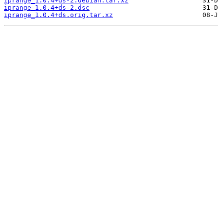
iprange_1.0.4+ds-2.debian.tar.xz
iprange_1.0.4+ds-2.dsc
iprange_1.0.4+ds.orig.tar.xz