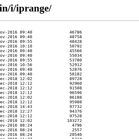
n/i/iprange/