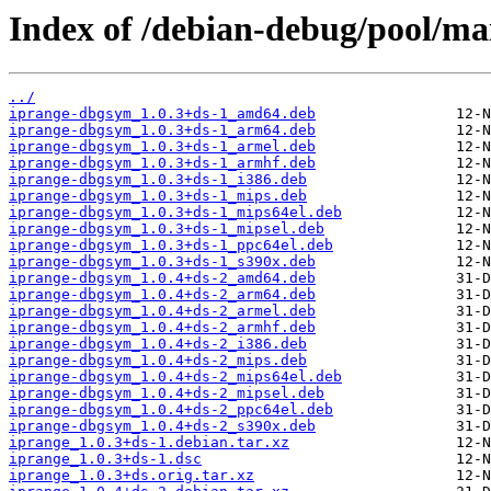
Index of /debian-debug/pool/mai
../
iprange-dbgsym_1.0.3+ds-1_amd64.deb
iprange-dbgsym_1.0.3+ds-1_arm64.deb
iprange-dbgsym_1.0.3+ds-1_armel.deb
iprange-dbgsym_1.0.3+ds-1_armhf.deb
iprange-dbgsym_1.0.3+ds-1_i386.deb
iprange-dbgsym_1.0.3+ds-1_mips.deb
iprange-dbgsym_1.0.3+ds-1_mips64el.deb
iprange-dbgsym_1.0.3+ds-1_mipsel.deb
iprange-dbgsym_1.0.3+ds-1_ppc64el.deb
iprange-dbgsym_1.0.3+ds-1_s390x.deb
iprange-dbgsym_1.0.4+ds-2_amd64.deb
iprange-dbgsym_1.0.4+ds-2_arm64.deb
iprange-dbgsym_1.0.4+ds-2_armel.deb
iprange-dbgsym_1.0.4+ds-2_armhf.deb
iprange-dbgsym_1.0.4+ds-2_i386.deb
iprange-dbgsym_1.0.4+ds-2_mips.deb
iprange-dbgsym_1.0.4+ds-2_mips64el.deb
iprange-dbgsym_1.0.4+ds-2_mipsel.deb
iprange-dbgsym_1.0.4+ds-2_ppc64el.deb
iprange-dbgsym_1.0.4+ds-2_s390x.deb
iprange_1.0.3+ds-1.debian.tar.xz
iprange_1.0.3+ds-1.dsc
iprange_1.0.3+ds.orig.tar.xz