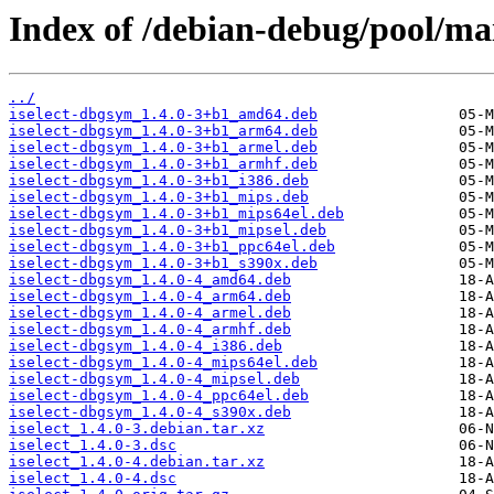
Index of /debian-debug/pool/main
../
iselect-dbgsym_1.4.0-3+b1_amd64.deb
iselect-dbgsym_1.4.0-3+b1_arm64.deb
iselect-dbgsym_1.4.0-3+b1_armel.deb
iselect-dbgsym_1.4.0-3+b1_armhf.deb
iselect-dbgsym_1.4.0-3+b1_i386.deb
iselect-dbgsym_1.4.0-3+b1_mips.deb
iselect-dbgsym_1.4.0-3+b1_mips64el.deb
iselect-dbgsym_1.4.0-3+b1_mipsel.deb
iselect-dbgsym_1.4.0-3+b1_ppc64el.deb
iselect-dbgsym_1.4.0-3+b1_s390x.deb
iselect-dbgsym_1.4.0-4_amd64.deb
iselect-dbgsym_1.4.0-4_arm64.deb
iselect-dbgsym_1.4.0-4_armel.deb
iselect-dbgsym_1.4.0-4_armhf.deb
iselect-dbgsym_1.4.0-4_i386.deb
iselect-dbgsym_1.4.0-4_mips64el.deb
iselect-dbgsym_1.4.0-4_mipsel.deb
iselect-dbgsym_1.4.0-4_ppc64el.deb
iselect-dbgsym_1.4.0-4_s390x.deb
iselect_1.4.0-3.debian.tar.xz
iselect_1.4.0-3.dsc
iselect_1.4.0-4.debian.tar.xz
iselect_1.4.0-4.dsc