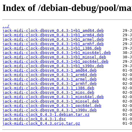
Index of /debian-debug/pool/mai
../
jack-midi-clock-dbgsym_0.4.3-1+b1_amd64.deb
jack-midi-clock-dbgsym_0.4.3-1+b1_arm64.deb
jack-midi-clock-dbgsym_0.4.3-1+b1_armel.deb
jack-midi-clock-dbgsym_0.4.3-1+b1_armhf.deb
jack-midi-clock-dbgsym_0.4.3-1+b1_i386.deb
jack-midi-clock-dbgsym_0.4.3-1+b1_mips64el.deb
jack-midi-clock-dbgsym_0.4.3-1+b1_mipsel.deb
jack-midi-clock-dbgsym_0.4.3-1+b1_ppc64el.deb
jack-midi-clock-dbgsym_0.4.3-1+b1_s390x.deb
jack-midi-clock-dbgsym_0.4.3-1_amd64.deb
jack-midi-clock-dbgsym_0.4.3-1_arm64.deb
jack-midi-clock-dbgsym_0.4.3-1_armel.deb
jack-midi-clock-dbgsym_0.4.3-1_armhf.deb
jack-midi-clock-dbgsym_0.4.3-1_i386.deb
jack-midi-clock-dbgsym_0.4.3-1_mips.deb
jack-midi-clock-dbgsym_0.4.3-1_mips64el.deb
jack-midi-clock-dbgsym_0.4.3-1_mipsel.deb
jack-midi-clock-dbgsym_0.4.3-1_ppc64el.deb
jack-midi-clock-dbgsym_0.4.3-1_s390x.deb
jack-midi-clock_0.4.3-1.debian.tar.xz
jack-midi-clock_0.4.3-1.dsc
jack-midi-clock_0.4.3.orig.tar.gz