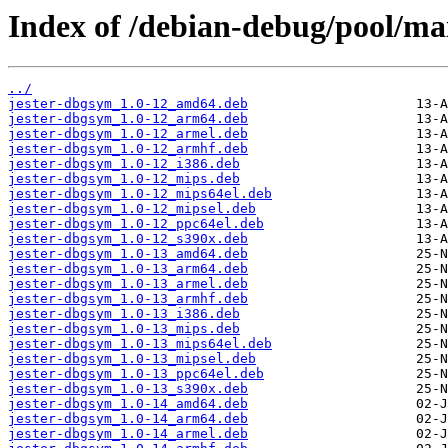
Index of /debian-debug/pool/mai
../
jester-dbgsym_1.0-12_amd64.deb
jester-dbgsym_1.0-12_arm64.deb
jester-dbgsym_1.0-12_armel.deb
jester-dbgsym_1.0-12_armhf.deb
jester-dbgsym_1.0-12_i386.deb
jester-dbgsym_1.0-12_mips.deb
jester-dbgsym_1.0-12_mips64el.deb
jester-dbgsym_1.0-12_mipsel.deb
jester-dbgsym_1.0-12_ppc64el.deb
jester-dbgsym_1.0-12_s390x.deb
jester-dbgsym_1.0-13_amd64.deb
jester-dbgsym_1.0-13_arm64.deb
jester-dbgsym_1.0-13_armel.deb
jester-dbgsym_1.0-13_armhf.deb
jester-dbgsym_1.0-13_i386.deb
jester-dbgsym_1.0-13_mips.deb
jester-dbgsym_1.0-13_mips64el.deb
jester-dbgsym_1.0-13_mipsel.deb
jester-dbgsym_1.0-13_ppc64el.deb
jester-dbgsym_1.0-13_s390x.deb
jester-dbgsym_1.0-14_amd64.deb
jester-dbgsym_1.0-14_arm64.deb
jester-dbgsym_1.0-14_armel.deb