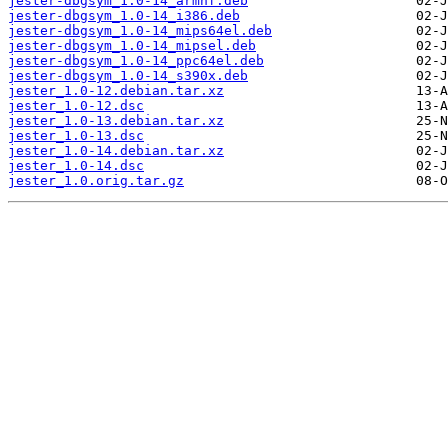
jester-dbgsym_1.0-14_armhf.deb
jester-dbgsym_1.0-14_i386.deb
jester-dbgsym_1.0-14_mips64el.deb
jester-dbgsym_1.0-14_mipsel.deb
jester-dbgsym_1.0-14_ppc64el.deb
jester-dbgsym_1.0-14_s390x.deb
jester_1.0-12.debian.tar.xz
jester_1.0-12.dsc
jester_1.0-13.debian.tar.xz
jester_1.0-13.dsc
jester_1.0-14.debian.tar.xz
jester_1.0-14.dsc
jester_1.0.orig.tar.gz