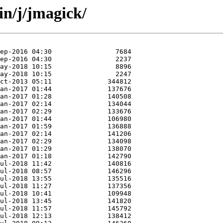
in/j/jmagick/