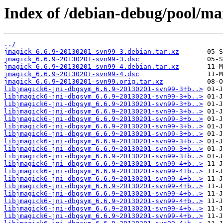
Index of /debian-debug/pool/ma
../
jmagick_6.6.9~20130201-svn99-3.debian.tar.xz
jmagick_6.6.9~20130201-svn99-3.dsc
jmagick_6.6.9~20130201-svn99-4.debian.tar.xz
jmagick_6.6.9~20130201-svn99-4.dsc
jmagick_6.6.9~20130201-svn99.orig.tar.xz
libjmagick6-jni-dbgsym_6.6.9~20130201-svn99-3+b..>
libjmagick6-jni-dbgsym_6.6.9~20130201-svn99-3+b..>
libjmagick6-jni-dbgsym_6.6.9~20130201-svn99-3+b..>
libjmagick6-jni-dbgsym_6.6.9~20130201-svn99-3+b..>
libjmagick6-jni-dbgsym_6.6.9~20130201-svn99-3+b..>
libjmagick6-jni-dbgsym_6.6.9~20130201-svn99-3+b..>
libjmagick6-jni-dbgsym_6.6.9~20130201-svn99-3+b..>
libjmagick6-jni-dbgsym_6.6.9~20130201-svn99-3+b..>
libjmagick6-jni-dbgsym_6.6.9~20130201-svn99-3+b..>
libjmagick6-jni-dbgsym_6.6.9~20130201-svn99-3+b..>
libjmagick6-jni-dbgsym_6.6.9~20130201-svn99-4+b..>
libjmagick6-jni-dbgsym_6.6.9~20130201-svn99-4+b..>
libjmagick6-jni-dbgsym_6.6.9~20130201-svn99-4+b..>
libjmagick6-jni-dbgsym_6.6.9~20130201-svn99-4+b..>
libjmagick6-jni-dbgsym_6.6.9~20130201-svn99-4+b..>
libjmagick6-jni-dbgsym_6.6.9~20130201-svn99-4+b..>
libjmagick6-jni-dbgsym_6.6.9~20130201-svn99-4+b..>
libjmagick6-jni-dbgsym_6.6.9~20130201-svn99-4+b..>