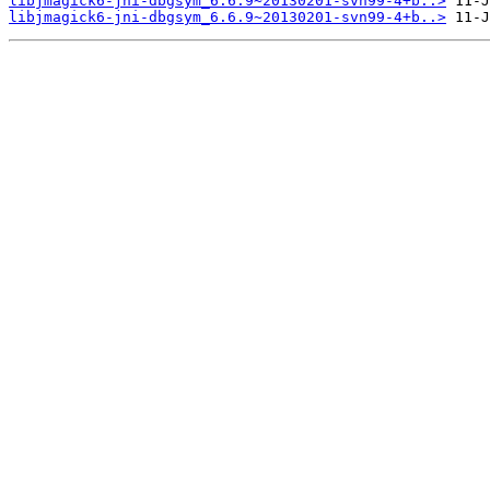
libjmagick6-jni-dbgsym_6.6.9~20130201-svn99-4+b..>
libjmagick6-jni-dbgsym_6.6.9~20130201-svn99-4+b..>