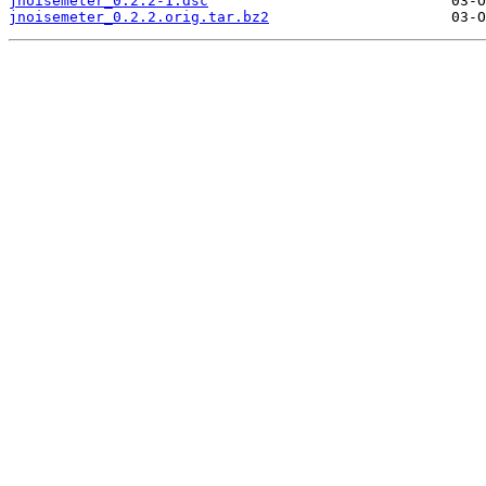
jnoisemeter_0.2.2-1.dsc
jnoisemeter_0.2.2.orig.tar.bz2