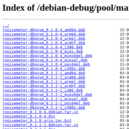
Index of /debian-debug/pool/mai
../
jnoisemeter-dbgsym_0.1.0-4_amd64.deb
jnoisemeter-dbgsym_0.1.0-4_arm64.deb
jnoisemeter-dbgsym_0.1.0-4_armel.deb
jnoisemeter-dbgsym_0.1.0-4_armhf.deb
jnoisemeter-dbgsym_0.1.0-4_i386.deb
jnoisemeter-dbgsym_0.1.0-4_mips.deb
jnoisemeter-dbgsym_0.1.0-4_mips64el.deb
jnoisemeter-dbgsym_0.1.0-4_mipsel.deb
jnoisemeter-dbgsym_0.1.0-4_ppc64el.deb
jnoisemeter-dbgsym_0.1.0-4_s390x.deb
jnoisemeter-dbgsym_0.2.2-1_amd64.deb
jnoisemeter-dbgsym_0.2.2-1_arm64.deb
jnoisemeter-dbgsym_0.2.2-1_armel.deb
jnoisemeter-dbgsym_0.2.2-1_armhf.deb
jnoisemeter-dbgsym_0.2.2-1_i386.deb
jnoisemeter-dbgsym_0.2.2-1_mips64el.deb
jnoisemeter-dbgsym_0.2.2-1_mipsel.deb
jnoisemeter-dbgsym_0.2.2-1_ppc64el.deb
jnoisemeter-dbgsym_0.2.2-1_s390x.deb
jnoisemeter_0.1.0-4.debian.tar.xz
jnoisemeter_0.1.0-4.dsc
jnoisemeter_0.1.0.orig.tar.bz2
jnoisemeter_0.2.2-1.debian.tar.xz