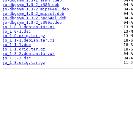
jo-dbgsym_1.3-2_armhf.deb
jo-dbgsym_1.3-2_i386.deb
jo-dbgsym_1.3-2_mips64el.deb
jo-dbgsym_1.3-2_mipsel.deb
jo-dbgsym_1.3-2_ppc64el.deb
jo-dbgsym_1.3-2_s390x.deb
jo_1.0-1.debian.tar.xz
jo_1.0-1.dsc
jo_1.0.orig.tar.gz
jo_1.1-1.debian.tar.xz
jo_1.1-1.dsc
jo_1.1.orig.tar.gz
jo_1.3-2.debian.tar.xz
jo_1.3-2.dsc
jo_1.3.orig.tar.gz