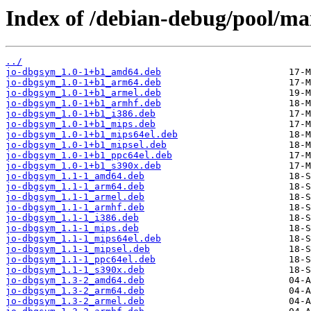
Index of /debian-debug/pool/mai
../
jo-dbgsym_1.0-1+b1_amd64.deb
jo-dbgsym_1.0-1+b1_arm64.deb
jo-dbgsym_1.0-1+b1_armel.deb
jo-dbgsym_1.0-1+b1_armhf.deb
jo-dbgsym_1.0-1+b1_i386.deb
jo-dbgsym_1.0-1+b1_mips.deb
jo-dbgsym_1.0-1+b1_mips64el.deb
jo-dbgsym_1.0-1+b1_mipsel.deb
jo-dbgsym_1.0-1+b1_ppc64el.deb
jo-dbgsym_1.0-1+b1_s390x.deb
jo-dbgsym_1.1-1_amd64.deb
jo-dbgsym_1.1-1_arm64.deb
jo-dbgsym_1.1-1_armel.deb
jo-dbgsym_1.1-1_armhf.deb
jo-dbgsym_1.1-1_i386.deb
jo-dbgsym_1.1-1_mips.deb
jo-dbgsym_1.1-1_mips64el.deb
jo-dbgsym_1.1-1_mipsel.deb
jo-dbgsym_1.1-1_ppc64el.deb
jo-dbgsym_1.1-1_s390x.deb
jo-dbgsym_1.3-2_amd64.deb
jo-dbgsym_1.3-2_arm64.deb
jo-dbgsym_1.3-2_armel.deb