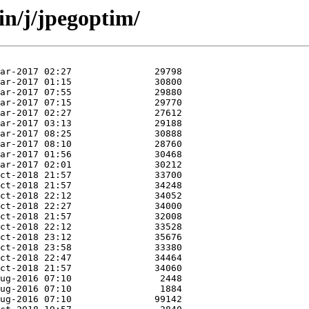
in/j/jpegoptim/