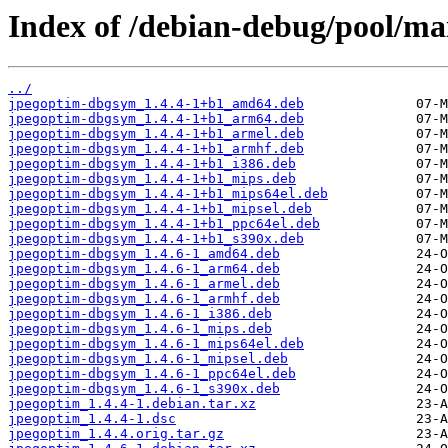
Index of /debian-debug/pool/ma
../
jpegoptim-dbgsym_1.4.4-1+b1_amd64.deb
jpegoptim-dbgsym_1.4.4-1+b1_arm64.deb
jpegoptim-dbgsym_1.4.4-1+b1_armel.deb
jpegoptim-dbgsym_1.4.4-1+b1_armhf.deb
jpegoptim-dbgsym_1.4.4-1+b1_i386.deb
jpegoptim-dbgsym_1.4.4-1+b1_mips.deb
jpegoptim-dbgsym_1.4.4-1+b1_mips64el.deb
jpegoptim-dbgsym_1.4.4-1+b1_mipsel.deb
jpegoptim-dbgsym_1.4.4-1+b1_ppc64el.deb
jpegoptim-dbgsym_1.4.4-1+b1_s390x.deb
jpegoptim-dbgsym_1.4.6-1_amd64.deb
jpegoptim-dbgsym_1.4.6-1_arm64.deb
jpegoptim-dbgsym_1.4.6-1_armel.deb
jpegoptim-dbgsym_1.4.6-1_armhf.deb
jpegoptim-dbgsym_1.4.6-1_i386.deb
jpegoptim-dbgsym_1.4.6-1_mips.deb
jpegoptim-dbgsym_1.4.6-1_mips64el.deb
jpegoptim-dbgsym_1.4.6-1_mipsel.deb
jpegoptim-dbgsym_1.4.6-1_ppc64el.deb
jpegoptim-dbgsym_1.4.6-1_s390x.deb
jpegoptim_1.4.4-1.debian.tar.xz
jpegoptim_1.4.4-1.dsc
jpegoptim_1.4.4.orig.tar.gz