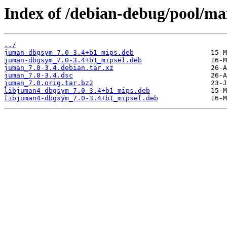
Index of /debian-debug/pool/ma
../
juman-dbgsym_7.0-3.4+b1_mips.deb
juman-dbgsym_7.0-3.4+b1_mipsel.deb
juman_7.0-3.4.debian.tar.xz
juman_7.0-3.4.dsc
juman_7.0.orig.tar.bz2
libjuman4-dbgsym_7.0-3.4+b1_mips.deb
libjuman4-dbgsym_7.0-3.4+b1_mipsel.deb