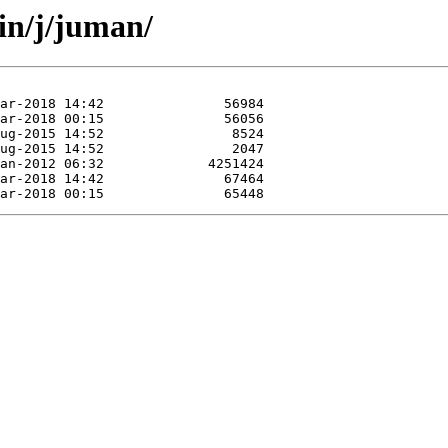
in/j/juman/