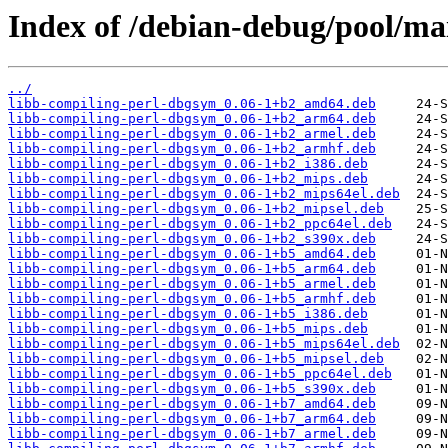
Index of /debian-debug/pool/mai
../
libb-compiling-perl-dbgsym_0.06-1+b2_amd64.deb
libb-compiling-perl-dbgsym_0.06-1+b2_arm64.deb
libb-compiling-perl-dbgsym_0.06-1+b2_armel.deb
libb-compiling-perl-dbgsym_0.06-1+b2_armhf.deb
libb-compiling-perl-dbgsym_0.06-1+b2_i386.deb
libb-compiling-perl-dbgsym_0.06-1+b2_mips.deb
libb-compiling-perl-dbgsym_0.06-1+b2_mips64el.deb
libb-compiling-perl-dbgsym_0.06-1+b2_mipsel.deb
libb-compiling-perl-dbgsym_0.06-1+b2_ppc64el.deb
libb-compiling-perl-dbgsym_0.06-1+b2_s390x.deb
libb-compiling-perl-dbgsym_0.06-1+b5_amd64.deb
libb-compiling-perl-dbgsym_0.06-1+b5_arm64.deb
libb-compiling-perl-dbgsym_0.06-1+b5_armel.deb
libb-compiling-perl-dbgsym_0.06-1+b5_armhf.deb
libb-compiling-perl-dbgsym_0.06-1+b5_i386.deb
libb-compiling-perl-dbgsym_0.06-1+b5_mips.deb
libb-compiling-perl-dbgsym_0.06-1+b5_mips64el.deb
libb-compiling-perl-dbgsym_0.06-1+b5_mipsel.deb
libb-compiling-perl-dbgsym_0.06-1+b5_ppc64el.deb
libb-compiling-perl-dbgsym_0.06-1+b5_s390x.deb
libb-compiling-perl-dbgsym_0.06-1+b7_amd64.deb
libb-compiling-perl-dbgsym_0.06-1+b7_arm64.deb
libb-compiling-perl-dbgsym_0.06-1+b7_armel.deb