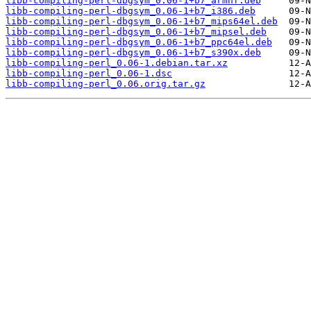
libb-compiling-perl-dbgsym_0.06-1+b7_armhf.deb
libb-compiling-perl-dbgsym_0.06-1+b7_i386.deb
libb-compiling-perl-dbgsym_0.06-1+b7_mips64el.deb
libb-compiling-perl-dbgsym_0.06-1+b7_mipsel.deb
libb-compiling-perl-dbgsym_0.06-1+b7_ppc64el.deb
libb-compiling-perl-dbgsym_0.06-1+b7_s390x.deb
libb-compiling-perl_0.06-1.debian.tar.xz
libb-compiling-perl_0.06-1.dsc
libb-compiling-perl_0.06.orig.tar.gz