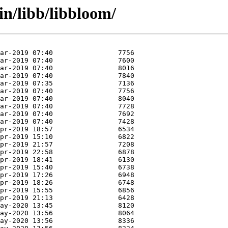
in/libb/libbloom/