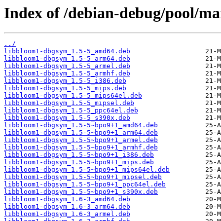
Index of /debian-debug/pool/ma
../
libbloom1-dbgsym_1.5-5_amd64.deb
libbloom1-dbgsym_1.5-5_arm64.deb
libbloom1-dbgsym_1.5-5_armel.deb
libbloom1-dbgsym_1.5-5_armhf.deb
libbloom1-dbgsym_1.5-5_i386.deb
libbloom1-dbgsym_1.5-5_mips.deb
libbloom1-dbgsym_1.5-5_mips64el.deb
libbloom1-dbgsym_1.5-5_mipsel.deb
libbloom1-dbgsym_1.5-5_ppc64el.deb
libbloom1-dbgsym_1.5-5_s390x.deb
libbloom1-dbgsym_1.5-5~bpo9+1_amd64.deb
libbloom1-dbgsym_1.5-5~bpo9+1_arm64.deb
libbloom1-dbgsym_1.5-5~bpo9+1_armel.deb
libbloom1-dbgsym_1.5-5~bpo9+1_armhf.deb
libbloom1-dbgsym_1.5-5~bpo9+1_i386.deb
libbloom1-dbgsym_1.5-5~bpo9+1_mips.deb
libbloom1-dbgsym_1.5-5~bpo9+1_mips64el.deb
libbloom1-dbgsym_1.5-5~bpo9+1_mipsel.deb
libbloom1-dbgsym_1.5-5~bpo9+1_ppc64el.deb
libbloom1-dbgsym_1.5-5~bpo9+1_s390x.deb
libbloom1-dbgsym_1.6-3_amd64.deb
libbloom1-dbgsym_1.6-3_arm64.deb
libbloom1-dbgsym_1.6-3_armel.deb