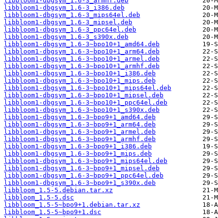
libbloom1-dbgsym_1.6-3_armhf.deb
libbloom1-dbgsym_1.6-3_i386.deb
libbloom1-dbgsym_1.6-3_mips64el.deb
libbloom1-dbgsym_1.6-3_mipsel.deb
libbloom1-dbgsym_1.6-3_ppc64el.deb
libbloom1-dbgsym_1.6-3_s390x.deb
libbloom1-dbgsym_1.6-3~bpo10+1_amd64.deb
libbloom1-dbgsym_1.6-3~bpo10+1_arm64.deb
libbloom1-dbgsym_1.6-3~bpo10+1_armel.deb
libbloom1-dbgsym_1.6-3~bpo10+1_armhf.deb
libbloom1-dbgsym_1.6-3~bpo10+1_i386.deb
libbloom1-dbgsym_1.6-3~bpo10+1_mips.deb
libbloom1-dbgsym_1.6-3~bpo10+1_mips64el.deb
libbloom1-dbgsym_1.6-3~bpo10+1_mipsel.deb
libbloom1-dbgsym_1.6-3~bpo10+1_ppc64el.deb
libbloom1-dbgsym_1.6-3~bpo10+1_s390x.deb
libbloom1-dbgsym_1.6-3~bpo9+1_amd64.deb
libbloom1-dbgsym_1.6-3~bpo9+1_arm64.deb
libbloom1-dbgsym_1.6-3~bpo9+1_armel.deb
libbloom1-dbgsym_1.6-3~bpo9+1_armhf.deb
libbloom1-dbgsym_1.6-3~bpo9+1_i386.deb
libbloom1-dbgsym_1.6-3~bpo9+1_mips.deb
libbloom1-dbgsym_1.6-3~bpo9+1_mips64el.deb
libbloom1-dbgsym_1.6-3~bpo9+1_mipsel.deb
libbloom1-dbgsym_1.6-3~bpo9+1_ppc64el.deb
libbloom1-dbgsym_1.6-3~bpo9+1_s390x.deb
libbloom_1.5-5.debian.tar.xz
libbloom_1.5-5.dsc
libbloom_1.5-5~bpo9+1.debian.tar.xz
libbloom_1.5-5~bpo9+1.dsc