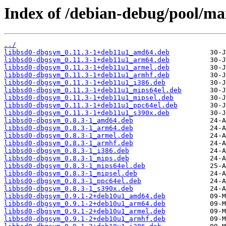
Index of /debian-debug/pool/mai
../
libbsd0-dbgsym_0.11.3-1+deb11u1_amd64.deb
libbsd0-dbgsym_0.11.3-1+deb11u1_arm64.deb
libbsd0-dbgsym_0.11.3-1+deb11u1_armel.deb
libbsd0-dbgsym_0.11.3-1+deb11u1_armhf.deb
libbsd0-dbgsym_0.11.3-1+deb11u1_i386.deb
libbsd0-dbgsym_0.11.3-1+deb11u1_mips64el.deb
libbsd0-dbgsym_0.11.3-1+deb11u1_mipsel.deb
libbsd0-dbgsym_0.11.3-1+deb11u1_ppc64el.deb
libbsd0-dbgsym_0.11.3-1+deb11u1_s390x.deb
libbsd0-dbgsym_0.8.3-1_amd64.deb
libbsd0-dbgsym_0.8.3-1_arm64.deb
libbsd0-dbgsym_0.8.3-1_armel.deb
libbsd0-dbgsym_0.8.3-1_armhf.deb
libbsd0-dbgsym_0.8.3-1_i386.deb
libbsd0-dbgsym_0.8.3-1_mips.deb
libbsd0-dbgsym_0.8.3-1_mips64el.deb
libbsd0-dbgsym_0.8.3-1_mipsel.deb
libbsd0-dbgsym_0.8.3-1_ppc64el.deb
libbsd0-dbgsym_0.8.3-1_s390x.deb
libbsd0-dbgsym_0.9.1-2+deb10u1_amd64.deb
libbsd0-dbgsym_0.9.1-2+deb10u1_arm64.deb
libbsd0-dbgsym_0.9.1-2+deb10u1_armel.deb
libbsd0-dbgsym_0.9.1-2+deb10u1_armhf.deb