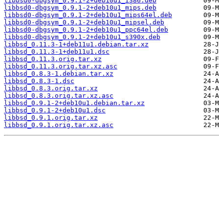
libbsd0-dbgsym_0.9.1-2+deb10u1_i386.deb
libbsd0-dbgsym_0.9.1-2+deb10u1_mips.deb
libbsd0-dbgsym_0.9.1-2+deb10u1_mips64el.deb
libbsd0-dbgsym_0.9.1-2+deb10u1_mipsel.deb
libbsd0-dbgsym_0.9.1-2+deb10u1_ppc64el.deb
libbsd0-dbgsym_0.9.1-2+deb10u1_s390x.deb
libbsd_0.11.3-1+deb11u1.debian.tar.xz
libbsd_0.11.3-1+deb11u1.dsc
libbsd_0.11.3.orig.tar.xz
libbsd_0.11.3.orig.tar.xz.asc
libbsd_0.8.3-1.debian.tar.xz
libbsd_0.8.3-1.dsc
libbsd_0.8.3.orig.tar.xz
libbsd_0.8.3.orig.tar.xz.asc
libbsd_0.9.1-2+deb10u1.debian.tar.xz
libbsd_0.9.1-2+deb10u1.dsc
libbsd_0.9.1.orig.tar.xz
libbsd_0.9.1.orig.tar.xz.asc