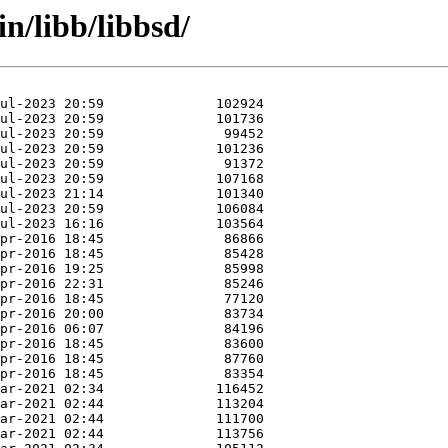
n/libb/libbsd/