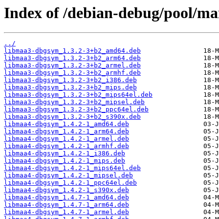
Index of /debian-debug/pool/ma
../
libmaa3-dbgsym_1.3.2-3+b2_amd64.deb
libmaa3-dbgsym_1.3.2-3+b2_arm64.deb
libmaa3-dbgsym_1.3.2-3+b2_armel.deb
libmaa3-dbgsym_1.3.2-3+b2_armhf.deb
libmaa3-dbgsym_1.3.2-3+b2_i386.deb
libmaa3-dbgsym_1.3.2-3+b2_mips.deb
libmaa3-dbgsym_1.3.2-3+b2_mips64el.deb
libmaa3-dbgsym_1.3.2-3+b2_mipsel.deb
libmaa3-dbgsym_1.3.2-3+b2_ppc64el.deb
libmaa3-dbgsym_1.3.2-3+b2_s390x.deb
libmaa4-dbgsym_1.4.2-1_amd64.deb
libmaa4-dbgsym_1.4.2-1_arm64.deb
libmaa4-dbgsym_1.4.2-1_armel.deb
libmaa4-dbgsym_1.4.2-1_armhf.deb
libmaa4-dbgsym_1.4.2-1_i386.deb
libmaa4-dbgsym_1.4.2-1_mips.deb
libmaa4-dbgsym_1.4.2-1_mips64el.deb
libmaa4-dbgsym_1.4.2-1_mipsel.deb
libmaa4-dbgsym_1.4.2-1_ppc64el.deb
libmaa4-dbgsym_1.4.2-1_s390x.deb
libmaa4-dbgsym_1.4.7-1_amd64.deb
libmaa4-dbgsym_1.4.7-1_arm64.deb
libmaa4-dbgsym_1.4.7-1_armel.deb