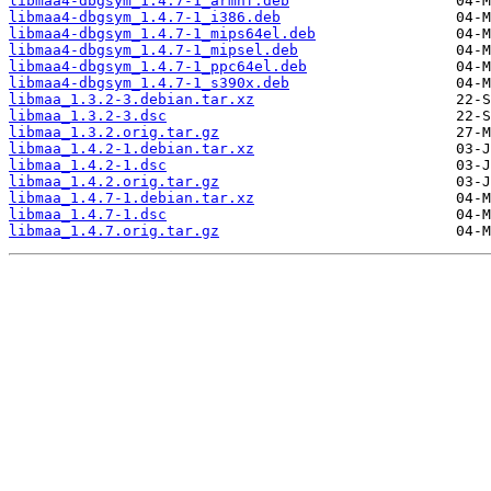
libmaa4-dbgsym_1.4.7-1_armhf.deb
libmaa4-dbgsym_1.4.7-1_i386.deb
libmaa4-dbgsym_1.4.7-1_mips64el.deb
libmaa4-dbgsym_1.4.7-1_mipsel.deb
libmaa4-dbgsym_1.4.7-1_ppc64el.deb
libmaa4-dbgsym_1.4.7-1_s390x.deb
libmaa_1.3.2-3.debian.tar.xz
libmaa_1.3.2-3.dsc
libmaa_1.3.2.orig.tar.gz
libmaa_1.4.2-1.debian.tar.xz
libmaa_1.4.2-1.dsc
libmaa_1.4.2.orig.tar.gz
libmaa_1.4.7-1.debian.tar.xz
libmaa_1.4.7-1.dsc
libmaa_1.4.7.orig.tar.gz