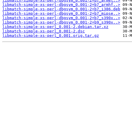
libmatch-simple-xs-perl-dbgsym_0.001-2+b7_armel..>
libmatch-simple-xs-perl-dbgsym_0.001-2+b7_armhf..>
libmatch-simple-xs-perl-dbgsym_0.001-2+b7_i386.deb
libmatch-simple-xs-perl-dbgsym_0.001-2+b7_mipse..>
libmatch-simple-xs-perl-dbgsym_0.001-2+b7_s390x..>
libmatch-simple-xs-perl-dbgsym_0.001-2+b9_s390x..>
libmatch-simple-xs-perl_0.001-2.debian.tar.xz
libmatch-simple-xs-perl_0.001-2.dsc
libmatch-simple-xs-perl_0.001.orig.tar.gz