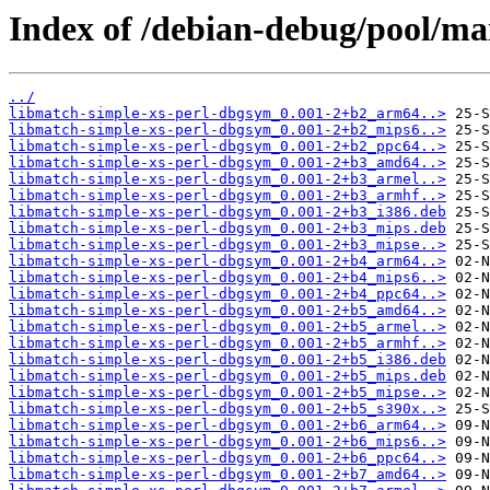
Index of /debian-debug/pool/ma
../
libmatch-simple-xs-perl-dbgsym_0.001-2+b2_arm64..>
libmatch-simple-xs-perl-dbgsym_0.001-2+b2_mips6..>
libmatch-simple-xs-perl-dbgsym_0.001-2+b2_ppc64..>
libmatch-simple-xs-perl-dbgsym_0.001-2+b3_amd64..>
libmatch-simple-xs-perl-dbgsym_0.001-2+b3_armel..>
libmatch-simple-xs-perl-dbgsym_0.001-2+b3_armhf..>
libmatch-simple-xs-perl-dbgsym_0.001-2+b3_i386.deb
libmatch-simple-xs-perl-dbgsym_0.001-2+b3_mips.deb
libmatch-simple-xs-perl-dbgsym_0.001-2+b3_mipse..>
libmatch-simple-xs-perl-dbgsym_0.001-2+b4_arm64..>
libmatch-simple-xs-perl-dbgsym_0.001-2+b4_mips6..>
libmatch-simple-xs-perl-dbgsym_0.001-2+b4_ppc64..>
libmatch-simple-xs-perl-dbgsym_0.001-2+b5_amd64..>
libmatch-simple-xs-perl-dbgsym_0.001-2+b5_armel..>
libmatch-simple-xs-perl-dbgsym_0.001-2+b5_armhf..>
libmatch-simple-xs-perl-dbgsym_0.001-2+b5_i386.deb
libmatch-simple-xs-perl-dbgsym_0.001-2+b5_mips.deb
libmatch-simple-xs-perl-dbgsym_0.001-2+b5_mipse..>
libmatch-simple-xs-perl-dbgsym_0.001-2+b5_s390x..>
libmatch-simple-xs-perl-dbgsym_0.001-2+b6_arm64..>
libmatch-simple-xs-perl-dbgsym_0.001-2+b6_mips6..>
libmatch-simple-xs-perl-dbgsym_0.001-2+b6_ppc64..>
libmatch-simple-xs-perl-dbgsym_0.001-2+b7_amd64..>