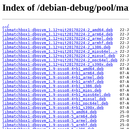
Index of /debian-debug/pool/ma
../
libmatchbox1-dbgsym_1.12+git20170224-2_amd64.deb
libmatchbox1-dbgsym_1.12+git20170224-2_arm64.deb
libmatchbox1-dbgsym_1.12+git20170224-2_armel.deb
libmatchbox1-dbgsym_1.12+git20170224-2_armhf.deb
libmatchbox1-dbgsym_1.12+git20170224-2_i386.deb
libmatchbox1-dbgsym_1.12+git20170224-2_mips64el..>
libmatchbox1-dbgsym_1.12+git20170224-2_mipsel.deb
libmatchbox1-dbgsym_1.12+git20170224-2_ppc64el.deb
libmatchbox1-dbgsym_1.12+git20170224-2_s390x.deb
libmatchbox1-dbgsym_1.9-osso8-4+b1_amd64.deb
libmatchbox1-dbgsym_1.9-osso8-4+b1_arm64.deb
libmatchbox1-dbgsym_1.9-osso8-4+b1_armel.deb
libmatchbox1-dbgsym_1.9-osso8-4+b1_armhf.deb
libmatchbox1-dbgsym_1.9-osso8-4+b1_i386.deb
libmatchbox1-dbgsym_1.9-osso8-4+b1_mips.deb
libmatchbox1-dbgsym_1.9-osso8-4+b1_mips64el.deb
libmatchbox1-dbgsym_1.9-osso8-4+b1_mipsel.deb
libmatchbox1-dbgsym_1.9-osso8-4+b1_ppc64el.deb
libmatchbox1-dbgsym_1.9-osso8-4+b1_s390x.deb
libmatchbox1-dbgsym_1.9-osso8-5_amd64.deb
libmatchbox1-dbgsym_1.9-osso8-5_arm64.deb
libmatchbox1-dbgsym_1.9-osso8-5_armel.deb
libmatchbox1-dbgsym_1.9-osso8-5_armhf.deb