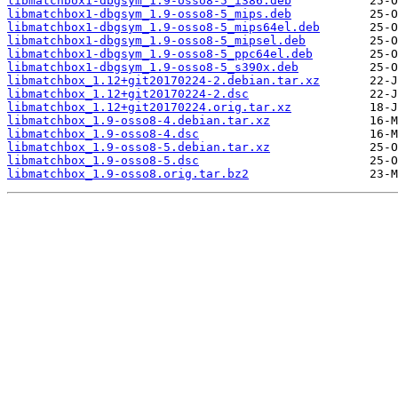
libmatchbox1-dbgsym_1.9-osso8-5_i386.deb
libmatchbox1-dbgsym_1.9-osso8-5_mips.deb
libmatchbox1-dbgsym_1.9-osso8-5_mips64el.deb
libmatchbox1-dbgsym_1.9-osso8-5_mipsel.deb
libmatchbox1-dbgsym_1.9-osso8-5_ppc64el.deb
libmatchbox1-dbgsym_1.9-osso8-5_s390x.deb
libmatchbox_1.12+git20170224-2.debian.tar.xz
libmatchbox_1.12+git20170224-2.dsc
libmatchbox_1.12+git20170224.orig.tar.xz
libmatchbox_1.9-osso8-4.debian.tar.xz
libmatchbox_1.9-osso8-4.dsc
libmatchbox_1.9-osso8-5.debian.tar.xz
libmatchbox_1.9-osso8-5.dsc
libmatchbox_1.9-osso8.orig.tar.bz2