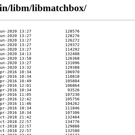
in/libm/libmatchbox/