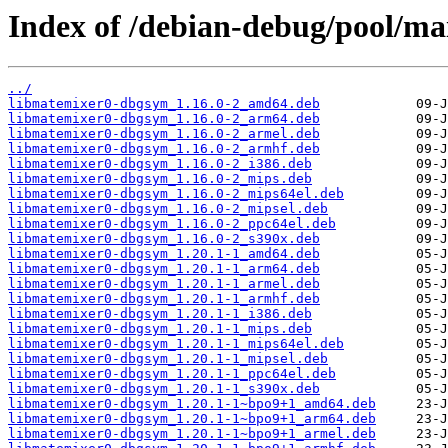
Index of /debian-debug/pool/ma
../
libmatemixer0-dbgsym_1.16.0-2_amd64.deb
libmatemixer0-dbgsym_1.16.0-2_arm64.deb
libmatemixer0-dbgsym_1.16.0-2_armel.deb
libmatemixer0-dbgsym_1.16.0-2_armhf.deb
libmatemixer0-dbgsym_1.16.0-2_i386.deb
libmatemixer0-dbgsym_1.16.0-2_mips.deb
libmatemixer0-dbgsym_1.16.0-2_mips64el.deb
libmatemixer0-dbgsym_1.16.0-2_mipsel.deb
libmatemixer0-dbgsym_1.16.0-2_ppc64el.deb
libmatemixer0-dbgsym_1.16.0-2_s390x.deb
libmatemixer0-dbgsym_1.20.1-1_amd64.deb
libmatemixer0-dbgsym_1.20.1-1_arm64.deb
libmatemixer0-dbgsym_1.20.1-1_armel.deb
libmatemixer0-dbgsym_1.20.1-1_armhf.deb
libmatemixer0-dbgsym_1.20.1-1_i386.deb
libmatemixer0-dbgsym_1.20.1-1_mips.deb
libmatemixer0-dbgsym_1.20.1-1_mips64el.deb
libmatemixer0-dbgsym_1.20.1-1_mipsel.deb
libmatemixer0-dbgsym_1.20.1-1_ppc64el.deb
libmatemixer0-dbgsym_1.20.1-1_s390x.deb
libmatemixer0-dbgsym_1.20.1-1~bpo9+1_amd64.deb
libmatemixer0-dbgsym_1.20.1-1~bpo9+1_arm64.deb
libmatemixer0-dbgsym_1.20.1-1~bpo9+1_armel.deb