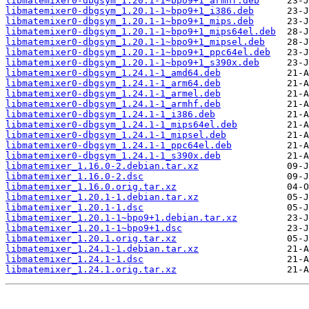
libmatemixer0-dbgsym_1.20.1-1~bpo9+1_armhf.deb
libmatemixer0-dbgsym_1.20.1-1~bpo9+1_i386.deb
libmatemixer0-dbgsym_1.20.1-1~bpo9+1_mips.deb
libmatemixer0-dbgsym_1.20.1-1~bpo9+1_mips64el.deb
libmatemixer0-dbgsym_1.20.1-1~bpo9+1_mipsel.deb
libmatemixer0-dbgsym_1.20.1-1~bpo9+1_ppc64el.deb
libmatemixer0-dbgsym_1.20.1-1~bpo9+1_s390x.deb
libmatemixer0-dbgsym_1.24.1-1_amd64.deb
libmatemixer0-dbgsym_1.24.1-1_arm64.deb
libmatemixer0-dbgsym_1.24.1-1_armel.deb
libmatemixer0-dbgsym_1.24.1-1_armhf.deb
libmatemixer0-dbgsym_1.24.1-1_i386.deb
libmatemixer0-dbgsym_1.24.1-1_mips64el.deb
libmatemixer0-dbgsym_1.24.1-1_mipsel.deb
libmatemixer0-dbgsym_1.24.1-1_ppc64el.deb
libmatemixer0-dbgsym_1.24.1-1_s390x.deb
libmatemixer_1.16.0-2.debian.tar.xz
libmatemixer_1.16.0-2.dsc
libmatemixer_1.16.0.orig.tar.xz
libmatemixer_1.20.1-1.debian.tar.xz
libmatemixer_1.20.1-1.dsc
libmatemixer_1.20.1-1~bpo9+1.debian.tar.xz
libmatemixer_1.20.1-1~bpo9+1.dsc
libmatemixer_1.20.1.orig.tar.xz
libmatemixer_1.24.1-1.debian.tar.xz
libmatemixer_1.24.1-1.dsc
libmatemixer_1.24.1.orig.tar.xz