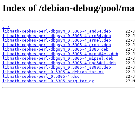
Index of /debian-debug/pool/ma
../
libmath-cephes-perl-dbgsym_0.5305-4_amd64.deb
libmath-cephes-perl-dbgsym_0.5305-4_arm64.deb
libmath-cephes-perl-dbgsym_0.5305-4_armel.deb
libmath-cephes-perl-dbgsym_0.5305-4_armhf.deb
libmath-cephes-perl-dbgsym_0.5305-4_i386.deb
libmath-cephes-perl-dbgsym_0.5305-4_mips64el.deb
libmath-cephes-perl-dbgsym_0.5305-4_mipsel.deb
libmath-cephes-perl-dbgsym_0.5305-4_ppc64el.deb
libmath-cephes-perl-dbgsym_0.5305-4_s390x.deb
libmath-cephes-perl_0.5305-4.debian.tar.xz
libmath-cephes-perl_0.5305-4.dsc
libmath-cephes-perl_0.5305.orig.tar.gz