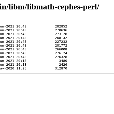
in/libm/libmath-cephes-perl/