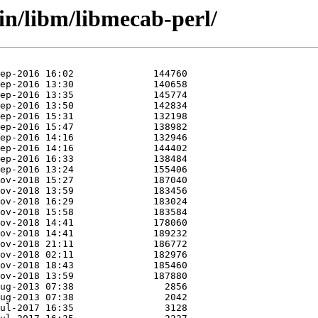
in/libm/libmecab-perl/