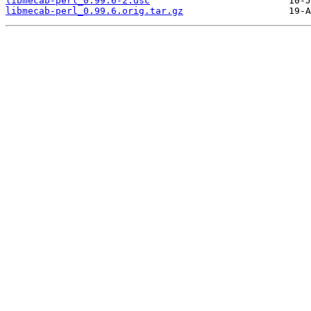
libmecab-perl_0.99.6-2.dsc
libmecab-perl_0.99.6.orig.tar.gz