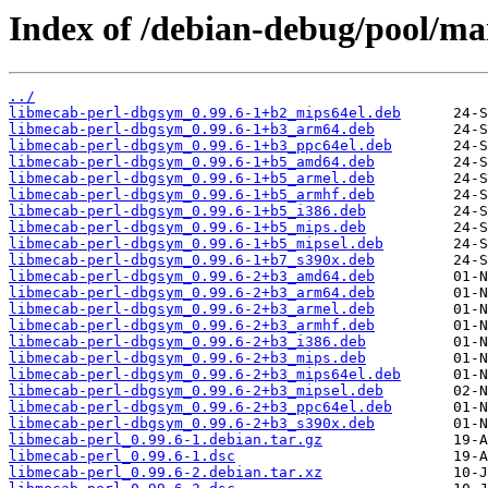
Index of /debian-debug/pool/ma
../
libmecab-perl-dbgsym_0.99.6-1+b2_mips64el.deb
libmecab-perl-dbgsym_0.99.6-1+b3_arm64.deb
libmecab-perl-dbgsym_0.99.6-1+b3_ppc64el.deb
libmecab-perl-dbgsym_0.99.6-1+b5_amd64.deb
libmecab-perl-dbgsym_0.99.6-1+b5_armel.deb
libmecab-perl-dbgsym_0.99.6-1+b5_armhf.deb
libmecab-perl-dbgsym_0.99.6-1+b5_i386.deb
libmecab-perl-dbgsym_0.99.6-1+b5_mips.deb
libmecab-perl-dbgsym_0.99.6-1+b5_mipsel.deb
libmecab-perl-dbgsym_0.99.6-1+b7_s390x.deb
libmecab-perl-dbgsym_0.99.6-2+b3_amd64.deb
libmecab-perl-dbgsym_0.99.6-2+b3_arm64.deb
libmecab-perl-dbgsym_0.99.6-2+b3_armel.deb
libmecab-perl-dbgsym_0.99.6-2+b3_armhf.deb
libmecab-perl-dbgsym_0.99.6-2+b3_i386.deb
libmecab-perl-dbgsym_0.99.6-2+b3_mips.deb
libmecab-perl-dbgsym_0.99.6-2+b3_mips64el.deb
libmecab-perl-dbgsym_0.99.6-2+b3_mipsel.deb
libmecab-perl-dbgsym_0.99.6-2+b3_ppc64el.deb
libmecab-perl-dbgsym_0.99.6-2+b3_s390x.deb
libmecab-perl_0.99.6-1.debian.tar.gz
libmecab-perl_0.99.6-1.dsc
libmecab-perl_0.99.6-2.debian.tar.xz