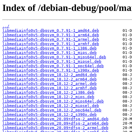
Index of /debian-debug/pool/ma
../
libmediainfo0v5-dbgsym_0.7.91-1_amd64.deb
libmediainfo0v5-dbgsym_0.7.91-1_arm64.deb
libmediainfo0v5-dbgsym_0.7.91-1_armel.deb
libmediainfo0v5-dbgsym_0.7.91-1_armhf.deb
libmediainfo0v5-dbgsym_0.7.91-1_i386.deb
libmediainfo0v5-dbgsym_0.7.91-1_mips.deb
libmediainfo0v5-dbgsym_0.7.91-1_mips64el.deb
libmediainfo0v5-dbgsym_0.7.91-1_mipsel.deb
libmediainfo0v5-dbgsym_0.7.91-1_ppc64el.deb
libmediainfo0v5-dbgsym_0.7.91-1_s390x.deb
libmediainfo0v5-dbgsym_18.12-2_amd64.deb
libmediainfo0v5-dbgsym_18.12-2_arm64.deb
libmediainfo0v5-dbgsym_18.12-2_armel.deb
libmediainfo0v5-dbgsym_18.12-2_armhf.deb
libmediainfo0v5-dbgsym_18.12-2_i386.deb
libmediainfo0v5-dbgsym_18.12-2_mips.deb
libmediainfo0v5-dbgsym_18.12-2_mips64el.deb
libmediainfo0v5-dbgsym_18.12-2_mipsel.deb
libmediainfo0v5-dbgsym_18.12-2_ppc64el.deb
libmediainfo0v5-dbgsym_18.12-2_s390x.deb
libmediainfo0v5-dbgsym_20.09+dfsg-2_amd64.deb
libmediainfo0v5-dbgsym_20.09+dfsg-2_arm64.deb
libmediainfo0v5-dbgsym_20.09+dfsg-2_armel.deb