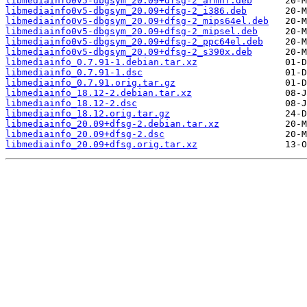
libmediainfo0v5-dbgsym_20.09+dfsg-2_armhf.deb
libmediainfo0v5-dbgsym_20.09+dfsg-2_i386.deb
libmediainfo0v5-dbgsym_20.09+dfsg-2_mips64el.deb
libmediainfo0v5-dbgsym_20.09+dfsg-2_mipsel.deb
libmediainfo0v5-dbgsym_20.09+dfsg-2_ppc64el.deb
libmediainfo0v5-dbgsym_20.09+dfsg-2_s390x.deb
libmediainfo_0.7.91-1.debian.tar.xz
libmediainfo_0.7.91-1.dsc
libmediainfo_0.7.91.orig.tar.gz
libmediainfo_18.12-2.debian.tar.xz
libmediainfo_18.12-2.dsc
libmediainfo_18.12.orig.tar.gz
libmediainfo_20.09+dfsg-2.debian.tar.xz
libmediainfo_20.09+dfsg-2.dsc
libmediainfo_20.09+dfsg.orig.tar.xz