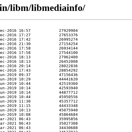
in/libm/libmediainfo/