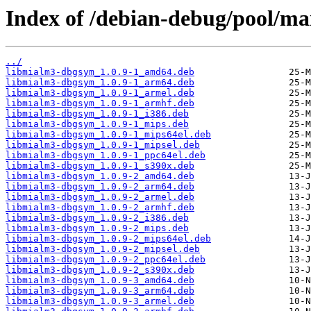
Index of /debian-debug/pool/ma
../
libmialm3-dbgsym_1.0.9-1_amd64.deb
libmialm3-dbgsym_1.0.9-1_arm64.deb
libmialm3-dbgsym_1.0.9-1_armel.deb
libmialm3-dbgsym_1.0.9-1_armhf.deb
libmialm3-dbgsym_1.0.9-1_i386.deb
libmialm3-dbgsym_1.0.9-1_mips.deb
libmialm3-dbgsym_1.0.9-1_mips64el.deb
libmialm3-dbgsym_1.0.9-1_mipsel.deb
libmialm3-dbgsym_1.0.9-1_ppc64el.deb
libmialm3-dbgsym_1.0.9-1_s390x.deb
libmialm3-dbgsym_1.0.9-2_amd64.deb
libmialm3-dbgsym_1.0.9-2_arm64.deb
libmialm3-dbgsym_1.0.9-2_armel.deb
libmialm3-dbgsym_1.0.9-2_armhf.deb
libmialm3-dbgsym_1.0.9-2_i386.deb
libmialm3-dbgsym_1.0.9-2_mips.deb
libmialm3-dbgsym_1.0.9-2_mips64el.deb
libmialm3-dbgsym_1.0.9-2_mipsel.deb
libmialm3-dbgsym_1.0.9-2_ppc64el.deb
libmialm3-dbgsym_1.0.9-2_s390x.deb
libmialm3-dbgsym_1.0.9-3_amd64.deb
libmialm3-dbgsym_1.0.9-3_arm64.deb
libmialm3-dbgsym_1.0.9-3_armel.deb