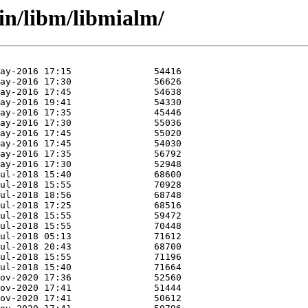
in/libm/libmialm/