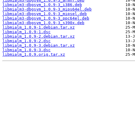
libmialm3-dbgsym_1.0.9-3_armhf.deb
libmialm3-dbgsym_1.0.9-3_i386.deb
libmialm3-dbgsym_1.0.9-3_mips64el.deb
libmialm3-dbgsym_1.0.9-3_mipsel.deb
libmialm3-dbgsym_1.0.9-3_ppc64el.deb
libmialm3-dbgsym_1.0.9-3_s390x.deb
libmialm_1.0.9-1.debian.tar.xz
libmialm_1.0.9-1.dsc
libmialm_1.0.9-2.debian.tar.xz
libmialm_1.0.9-2.dsc
libmialm_1.0.9-3.debian.tar.xz
libmialm_1.0.9-3.dsc
libmialm_1.0.9.orig.tar.xz