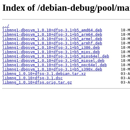
Index of /debian-debug/pool/ma
../
libmng1-dbgsym_1.0.10+dfsg-3.1+b5_amd64.deb
libmng1-dbgsym_1.0.10+dfsg-3.1+b5_arm64.deb
libmng1-dbgsym_1.0.10+dfsg-3.1+b5_armel.deb
libmng1-dbgsym_1.0.10+dfsg-3.1+b5_armhf.deb
libmng1-dbgsym_1.0.10+dfsg-3.1+b5_i386.deb
libmng1-dbgsym_1.0.10+dfsg-3.1+b5_mips.deb
libmng1-dbgsym_1.0.10+dfsg-3.1+b5_mips64el.deb
libmng1-dbgsym_1.0.10+dfsg-3.1+b5_mipsel.deb
libmng1-dbgsym_1.0.10+dfsg-3.1+b5_ppc64el.deb
libmng1-dbgsym_1.0.10+dfsg-3.1+b5_s390x.deb
libmng_1.0.10+dfsg-3.1.debian.tar.xz
libmng_1.0.10+dfsg-3.1.dsc
libmng_1.0.10+dfsg.orig.tar.gz