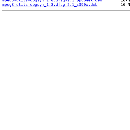
mpeg3-utils-dbgsym_1.8.dfsg-2.1_ppc64el.deb
mpeg3-utils-dbgsym_1.8.dfsg-2.1_s390x.deb