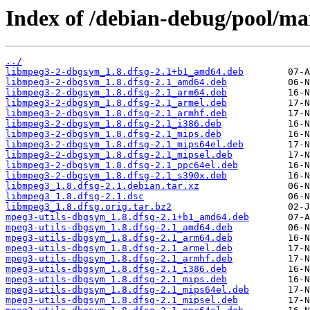
Index of /debian-debug/pool/ma
../
libmpeg3-2-dbgsym_1.8.dfsg-2.1+b1_amd64.deb
libmpeg3-2-dbgsym_1.8.dfsg-2.1_amd64.deb
libmpeg3-2-dbgsym_1.8.dfsg-2.1_arm64.deb
libmpeg3-2-dbgsym_1.8.dfsg-2.1_armel.deb
libmpeg3-2-dbgsym_1.8.dfsg-2.1_armhf.deb
libmpeg3-2-dbgsym_1.8.dfsg-2.1_i386.deb
libmpeg3-2-dbgsym_1.8.dfsg-2.1_mips.deb
libmpeg3-2-dbgsym_1.8.dfsg-2.1_mips64el.deb
libmpeg3-2-dbgsym_1.8.dfsg-2.1_mipsel.deb
libmpeg3-2-dbgsym_1.8.dfsg-2.1_ppc64el.deb
libmpeg3-2-dbgsym_1.8.dfsg-2.1_s390x.deb
libmpeg3_1.8.dfsg-2.1.debian.tar.xz
libmpeg3_1.8.dfsg-2.1.dsc
libmpeg3_1.8.dfsg.orig.tar.bz2
mpeg3-utils-dbgsym_1.8.dfsg-2.1+b1_amd64.deb
mpeg3-utils-dbgsym_1.8.dfsg-2.1_amd64.deb
mpeg3-utils-dbgsym_1.8.dfsg-2.1_arm64.deb
mpeg3-utils-dbgsym_1.8.dfsg-2.1_armel.deb
mpeg3-utils-dbgsym_1.8.dfsg-2.1_armhf.deb
mpeg3-utils-dbgsym_1.8.dfsg-2.1_i386.deb
mpeg3-utils-dbgsym_1.8.dfsg-2.1_mips.deb
mpeg3-utils-dbgsym_1.8.dfsg-2.1_mips64el.deb
mpeg3-utils-dbgsym_1.8.dfsg-2.1_mipsel.deb