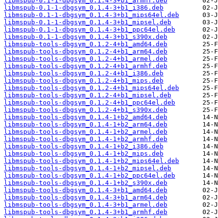
libmspub-0.1-1-dbgsym_0.1.4-3+b1_armhf.deb
libmspub-0.1-1-dbgsym_0.1.4-3+b1_i386.deb
libmspub-0.1-1-dbgsym_0.1.4-3+b1_mips64el.deb
libmspub-0.1-1-dbgsym_0.1.4-3+b1_mipsel.deb
libmspub-0.1-1-dbgsym_0.1.4-3+b1_ppc64el.deb
libmspub-0.1-1-dbgsym_0.1.4-3+b1_s390x.deb
libmspub-tools-dbgsym_0.1.2-4+b1_amd64.deb
libmspub-tools-dbgsym_0.1.2-4+b1_arm64.deb
libmspub-tools-dbgsym_0.1.2-4+b1_armel.deb
libmspub-tools-dbgsym_0.1.2-4+b1_armhf.deb
libmspub-tools-dbgsym_0.1.2-4+b1_i386.deb
libmspub-tools-dbgsym_0.1.2-4+b1_mips.deb
libmspub-tools-dbgsym_0.1.2-4+b1_mips64el.deb
libmspub-tools-dbgsym_0.1.2-4+b1_mipsel.deb
libmspub-tools-dbgsym_0.1.2-4+b1_ppc64el.deb
libmspub-tools-dbgsym_0.1.2-4+b1_s390x.deb
libmspub-tools-dbgsym_0.1.4-1+b2_amd64.deb
libmspub-tools-dbgsym_0.1.4-1+b2_arm64.deb
libmspub-tools-dbgsym_0.1.4-1+b2_armel.deb
libmspub-tools-dbgsym_0.1.4-1+b2_armhf.deb
libmspub-tools-dbgsym_0.1.4-1+b2_i386.deb
libmspub-tools-dbgsym_0.1.4-1+b2_mips.deb
libmspub-tools-dbgsym_0.1.4-1+b2_mips64el.deb
libmspub-tools-dbgsym_0.1.4-1+b2_mipsel.deb
libmspub-tools-dbgsym_0.1.4-1+b2_ppc64el.deb
libmspub-tools-dbgsym_0.1.4-1+b2_s390x.deb
libmspub-tools-dbgsym_0.1.4-3+b1_amd64.deb
libmspub-tools-dbgsym_0.1.4-3+b1_arm64.deb
libmspub-tools-dbgsym_0.1.4-3+b1_armel.deb
libmspub-tools-dbgsym_0.1.4-3+b1_armhf.deb