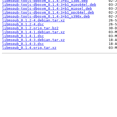
libmspub-tools-dbgsym_0.1.4-3+b1_i386.deb
libmspub-tools-dbgsym_0.1.4-3+b1_mips64el.deb
libmspub-tools-dbgsym_0.1.4-3+b1_mipsel.deb
libmspub-tools-dbgsym_0.1.4-3+b1_ppc64el.deb
libmspub-tools-dbgsym_0.1.4-3+b1_s390x.deb
libmspub_0.1.2-4.debian.tar.xz
libmspub_0.1.2-4.dsc
libmspub_0.1.2.orig.tar.bz2
libmspub_0.1.4-1.debian.tar.xz
libmspub_0.1.4-1.dsc
libmspub_0.1.4-3.debian.tar.xz
libmspub_0.1.4-3.dsc
libmspub_0.1.4.orig.tar.xz