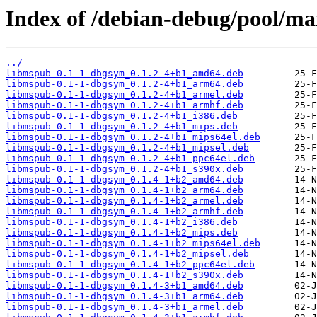
Index of /debian-debug/pool/ma
../
libmspub-0.1-1-dbgsym_0.1.2-4+b1_amd64.deb
libmspub-0.1-1-dbgsym_0.1.2-4+b1_arm64.deb
libmspub-0.1-1-dbgsym_0.1.2-4+b1_armel.deb
libmspub-0.1-1-dbgsym_0.1.2-4+b1_armhf.deb
libmspub-0.1-1-dbgsym_0.1.2-4+b1_i386.deb
libmspub-0.1-1-dbgsym_0.1.2-4+b1_mips.deb
libmspub-0.1-1-dbgsym_0.1.2-4+b1_mips64el.deb
libmspub-0.1-1-dbgsym_0.1.2-4+b1_mipsel.deb
libmspub-0.1-1-dbgsym_0.1.2-4+b1_ppc64el.deb
libmspub-0.1-1-dbgsym_0.1.2-4+b1_s390x.deb
libmspub-0.1-1-dbgsym_0.1.4-1+b2_amd64.deb
libmspub-0.1-1-dbgsym_0.1.4-1+b2_arm64.deb
libmspub-0.1-1-dbgsym_0.1.4-1+b2_armel.deb
libmspub-0.1-1-dbgsym_0.1.4-1+b2_armhf.deb
libmspub-0.1-1-dbgsym_0.1.4-1+b2_i386.deb
libmspub-0.1-1-dbgsym_0.1.4-1+b2_mips.deb
libmspub-0.1-1-dbgsym_0.1.4-1+b2_mips64el.deb
libmspub-0.1-1-dbgsym_0.1.4-1+b2_mipsel.deb
libmspub-0.1-1-dbgsym_0.1.4-1+b2_ppc64el.deb
libmspub-0.1-1-dbgsym_0.1.4-1+b2_s390x.deb
libmspub-0.1-1-dbgsym_0.1.4-3+b1_amd64.deb
libmspub-0.1-1-dbgsym_0.1.4-3+b1_arm64.deb
libmspub-0.1-1-dbgsym_0.1.4-3+b1_armel.deb