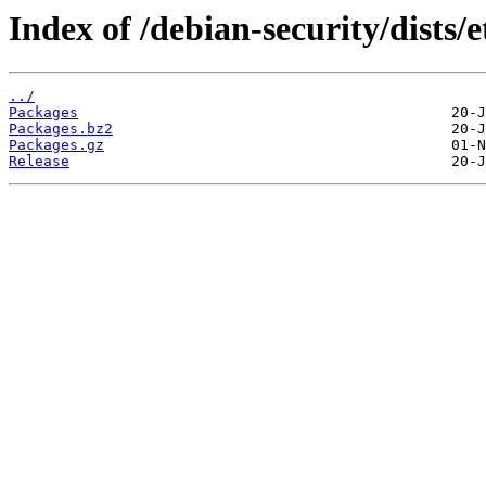
Index of /debian-security/dists/
../
Packages
Packages.bz2
Packages.gz
Release