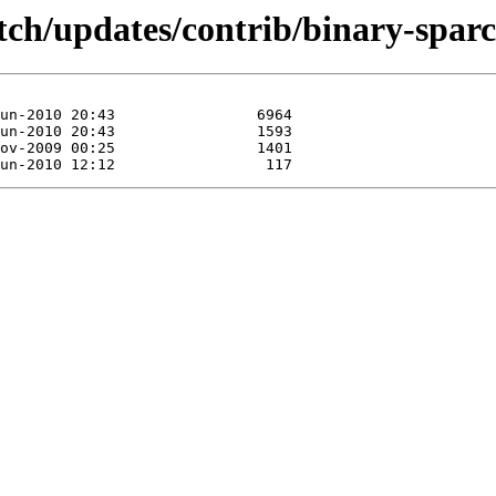
etch/updates/contrib/binary-sparc