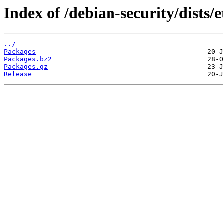
Index of /debian-security/dists
../
Packages
Packages.bz2
Packages.gz
Release