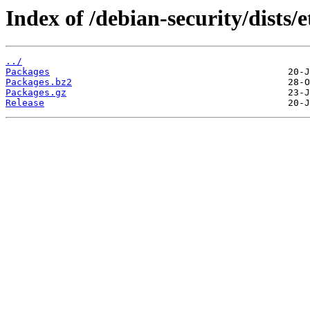
Index of /debian-security/dists/
../
Packages
Packages.bz2
Packages.gz
Release