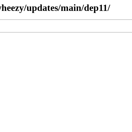
/wheezy/updates/main/dep11/