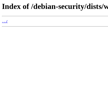
Index of /debian-security/dists
../