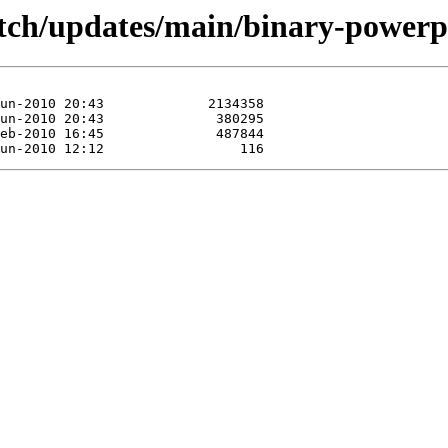
/etch/updates/main/binary-powerp