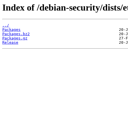
Index of /debian-security/dists
../
Packages
Packages.bz2
Packages.gz
Release