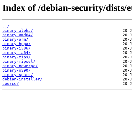
Index of /debian-security/dists/
../
binary-alpha/
binary-amd64/
binary-arm/
binary-hppa/
binary-i386/
binary-ia64/
binary-mips/
binary-mipsel/
binary-powerpc/
binary-s390/
binary-sparc/
debian-installer/
source/