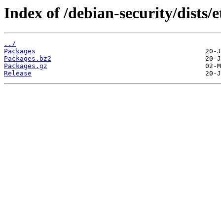
Index of /debian-security/dists
../
Packages
Packages.bz2
Packages.gz
Release