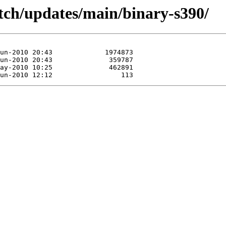
/etch/updates/main/binary-s390/